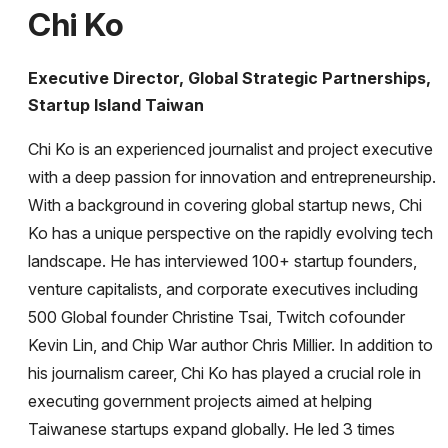
Chi Ko
Executive Director, Global Strategic Partnerships,
Startup Island Taiwan
Chi Ko is an experienced journalist and project executive
with a deep passion for innovation and entrepreneurship.
With a background in covering global startup news, Chi
Ko has a unique perspective on the rapidly evolving tech
landscape. He has interviewed 100+ startup founders,
venture capitalists, and corporate executives including
500 Global founder Christine Tsai, Twitch cofounder
Kevin Lin, and Chip War author Chris Millier. In addition to
his journalism career, Chi Ko has played a crucial role in
executing government projects aimed at helping
Taiwanese startups expand globally. He led 3 times