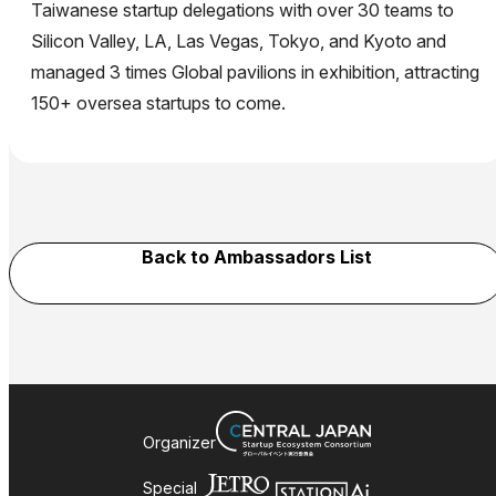
Taiwanese startup delegations with over 30 teams to
Silicon Valley, LA, Las Vegas, Tokyo, and Kyoto and
managed 3 times Global pavilions in exhibition, attracting
150+ oversea startups to come.
Back to Ambassadors List
Organizer
Special