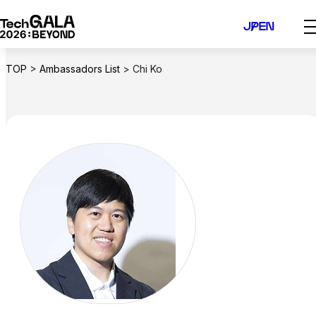
Skip
JP
EN
to
content
TOP
>
Ambassadors List
>
Chi Ko