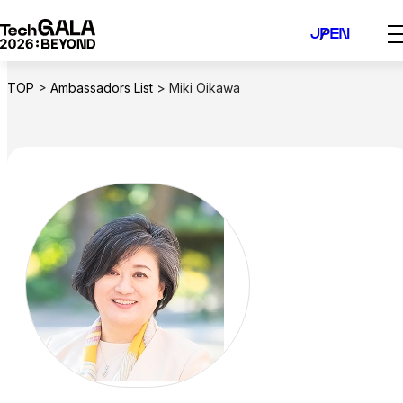
Skip
JP
EN
to
content
TOP
>
Ambassadors List
>
Miki Oikawa