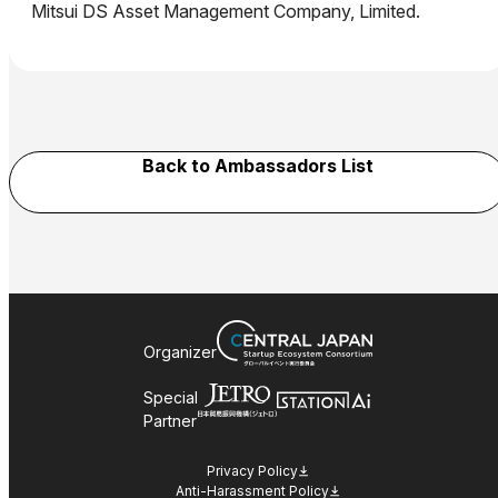
Mitsui DS Asset Management Company, Limited.
Back to Ambassadors List
Organizer
Special
Partner
Privacy Policy
Anti-Harassment Policy