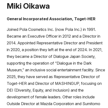
Miki Oikawa
General Incorporated Association, Toget-HER
Joined Pola Cosmetics Inc. (now Pola Inc.) in 1991.
Became an Executive Officer in 2012 and a Director in
2014. Appointed Representative Director and President
in 2020, a position they left at the end of 2024. In 2021,
they became a Director of Dialogue Japan Society,
supporting the operation of “Dialogue in the Dark
Museum,” an inclusive social entertainment facility. Since
2025, they have served as Representative Director of
Toget-HER and Director of MASHINGUP, focusing on
DEI (Diversity, Equity, and Inclusion) and the
development of female leaders. Other roles include
Outside Director at Mazda Corporation and Sumitomo